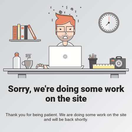
Sorry, we're doing some work
on the site
Thank you for being patient. We are doing some work on the site
and will be back shortly.