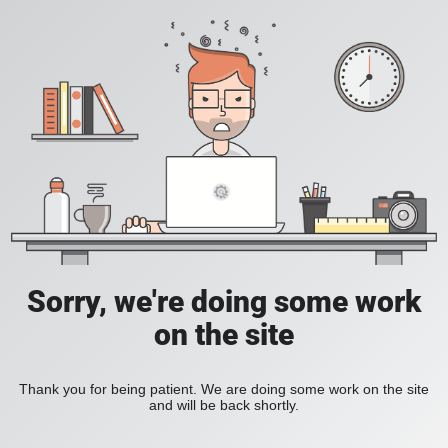
Sorry, we're doing some work
on the site
Thank you for being patient. We are doing some work on the site
and will be back shortly.