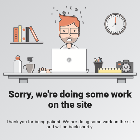
Sorry, we're doing some work
on the site
Thank you for being patient. We are doing some work on the site
and will be back shortly.