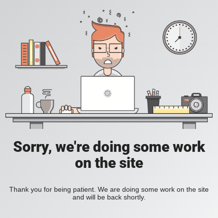
Sorry, we're doing some work
on the site
Thank you for being patient. We are doing some work on the site
and will be back shortly.