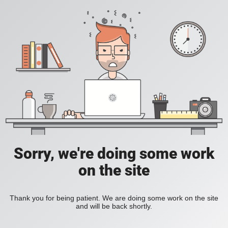
Sorry, we're doing some work
on the site
Thank you for being patient. We are doing some work on the site
and will be back shortly.