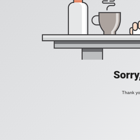
Sorry
Thank you