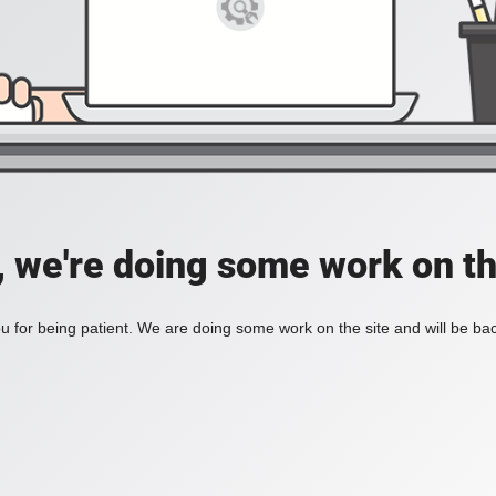
, we're doing some work on th
 for being patient. We are doing some work on the site and will be bac