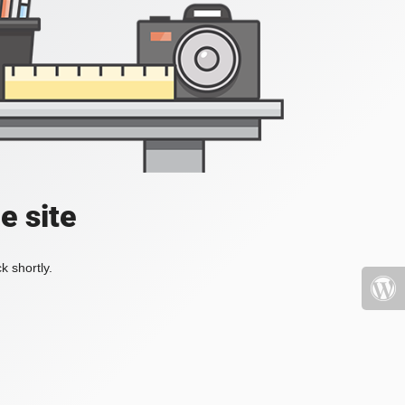
e site
k shortly.