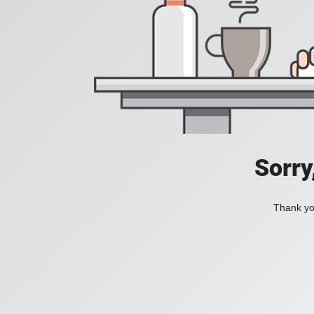
Sorry
Thank you