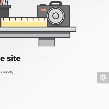
e site
k shortly.