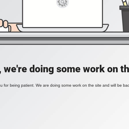
, we're doing some work on th
 for being patient. We are doing some work on the site and will be bac