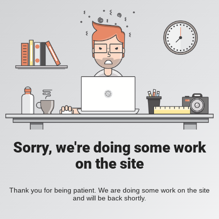
Sorry, we're doing some work
on the site
Thank you for being patient. We are doing some work on the site
and will be back shortly.