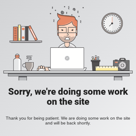
Sorry, we're doing some work
on the site
Thank you for being patient. We are doing some work on the site
and will be back shortly.